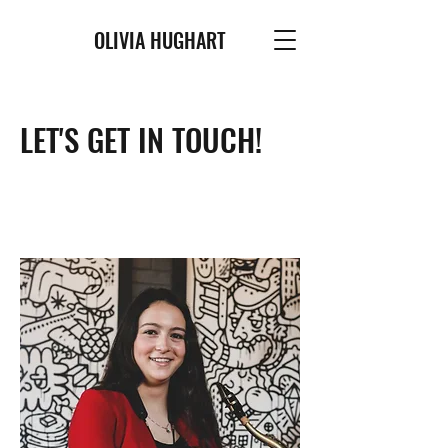
OLIVIA HUGHART
LET'S GET IN TOUCH!