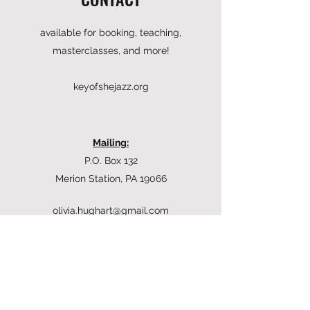
available for booking, teaching,
masterclasses, and more!
keyofshejazz.org
Mailing:
P.O. Box 132
Merion Station, PA 19066
olivia.hughart@gmail.com