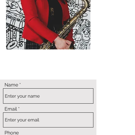
Name
Email
Phone