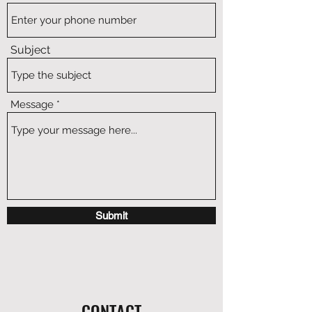
Subject
Message
Submit
CONTACT