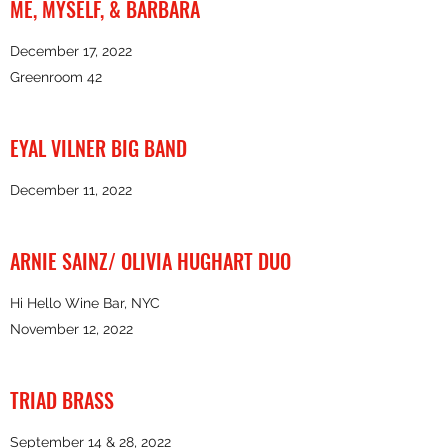
ME, MYSELF, & BARBARA
December 17, 2022
Greenroom 42
EYAL VILNER BIG BAND
December 11, 2022
ARNIE SAINZ/ OLIVIA HUGHART DUO
Hi Hello Wine Bar, NYC
November 12, 2022
TRIAD BRASS
September 14 & 28, 2022