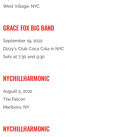
West Village, NYC
GRACE FOX BIG BAND
September 19, 2022
Dizzy's Club Coca Cola in NYC
Sets at 7:30 and 9:30
NYCHILLHARMONIC
August 5, 2022
The Falcon
Marlboro, NY
NYCHILLHARMONIC