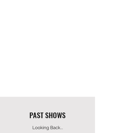
PAST SHOWS
Looking Back...