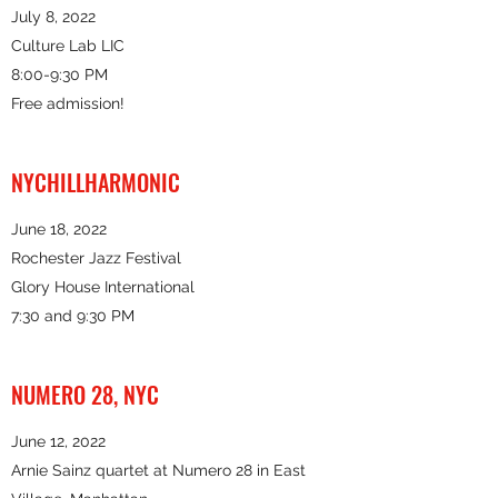
July 8, 2022
Culture Lab LIC
8:00-9:30 PM
Free admission!
NYCHILLHARMONIC
June 18, 2022
Rochester Jazz Festival
Glory House International
7:30 and 9:30 PM
NUMERO 28, NYC
June 12, 2022
Arnie Sainz quartet at Numero 28 in East