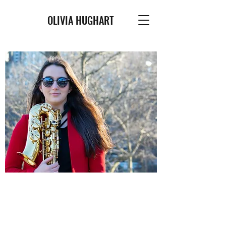
OLIVIA HUGHART