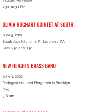
Village, Manhattan
7:30-10:30 PM
OLIVIA HUGHART QUINTET AT SOUTH!
June 5, 2022
South Jazz Kitchen in Philadelphia, PA
Sets 6:30 and 8:30
NEW HEIGHTS BRASS BAND
June 4, 2022
Radegast Hall and Biergarten in Brooklyn,
Nyc
3-6 pm