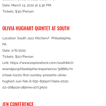
Date: March 13, 2022 at 5:30 PM
Tickets: $30/Person
OLIVIA HUGHART QUINTET AT SOUTH
Location: South Jazz Kitchen// Philadelphia,
PA
Date: 2/6/2022
Tickets: $10/Person
Link:
https://www.exploretock.com/southkitch
enandjazzphiladelphia/experience/318661/m
ichael-tozzis-first-sunday-presents-olivia-
hughart-sun-feb-6-630-830pm?date=2022-
02-06&size=2&time=20%3A00
JEN CONFERENCE