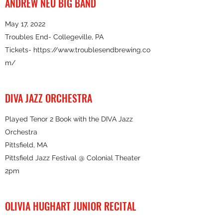
ANDREW NEU BIG BAND
May 17, 2022
Troubles End- Collegeville, PA
Tickets- https://
www.troublesendbrewing.co
m
/
DIVA JAZZ ORCHESTRA
Played Tenor 2 Book with the DIVA Jazz
Orchestra
Pittsfield, MA
Pittsfield Jazz Festival @ Colonial Theater
2pm
OLIVIA HUGHART JUNIOR RECITAL