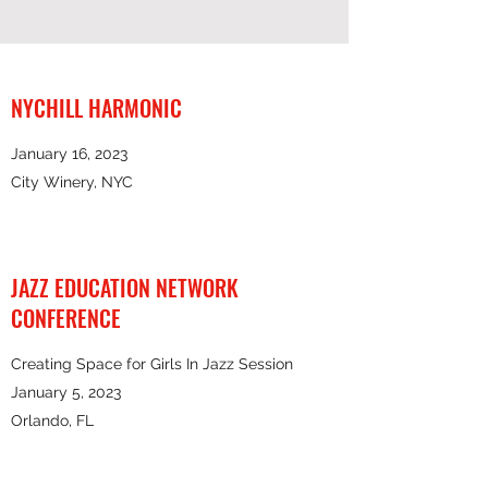
NYCHILL HARMONIC
January 16, 2023
City Winery, NYC
JAZZ EDUCATION NETWORK
CONFERENCE
Creating Space for Girls In Jazz Session
January 5, 2023
Orlando, FL