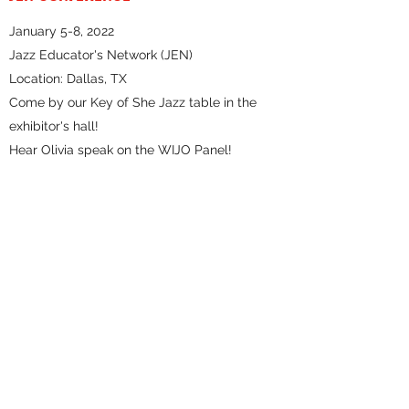
January 5-8, 2022
Jazz Educator's Network (JEN)
Location: Dallas, TX
Come by our Key of She Jazz table in the
exhibitor's hall!
Hear Olivia speak on the WIJO Panel!
TRIAD BRASS
Location: Herald Square (outside!)
Date: 12/17/2021
Time: 2:30-4PM
Tickets: Free
NYCHILLHARMONIC AT LPR