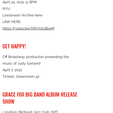
April 25, 2022 @ 8PM
NYU
Livestream Archive here:
LINK HERE:
https://youtu.be/K6Vj10LBp4M
GET HAPPY!
Off Broadway production presenting the
music of Judy Garland!
April 7, 2022
Tickets: Greenroom 42
GRACE FOX BIG BAND ALBUM RELEASE
SHOW
Location: Birdland Jazz Club, NYC